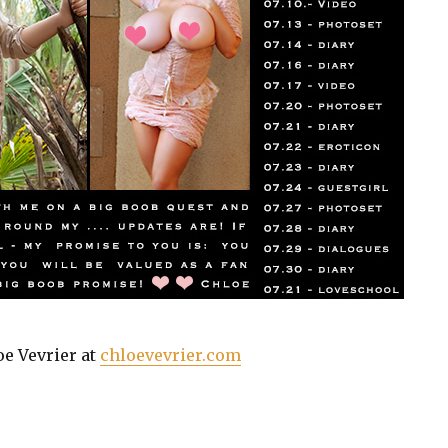
oe Vevrier at
chloevevrier.com