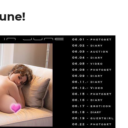
June!