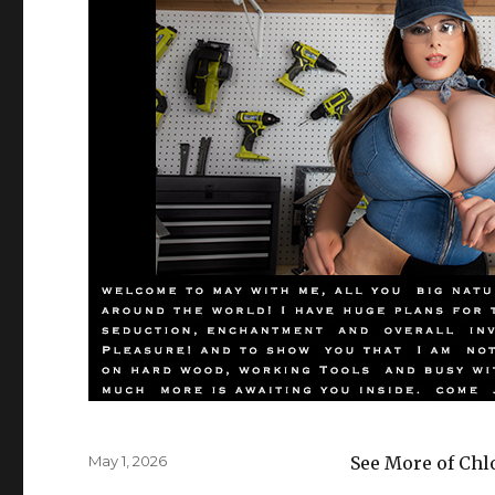
Posted
May 1, 2026
See More of Chl
on