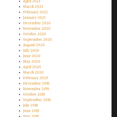
April 2021
March 2021
February 2021
January 2021
December 2020
November 2020
October 2020
September 2020
August 2020
July 2020
June 2020
May 2020
April 2020
March 2020
February 2020
December 2019
November 2019
October 2019
September 2019
July 2019
June 2019
May 2019