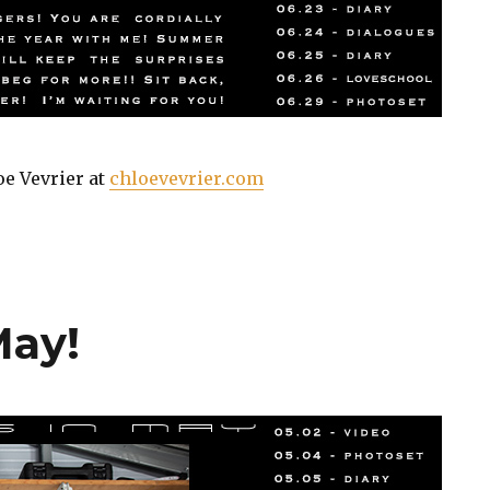
oe Vevrier at
chloevevrier.com
May!