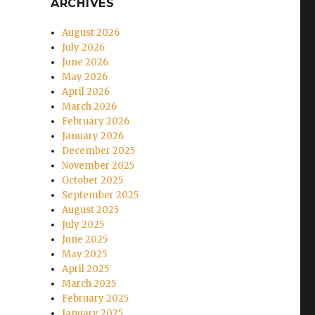
ARCHIVES
August 2026
July 2026
June 2026
May 2026
April 2026
March 2026
February 2026
January 2026
December 2025
November 2025
October 2025
September 2025
August 2025
July 2025
June 2025
May 2025
April 2025
March 2025
February 2025
January 2025