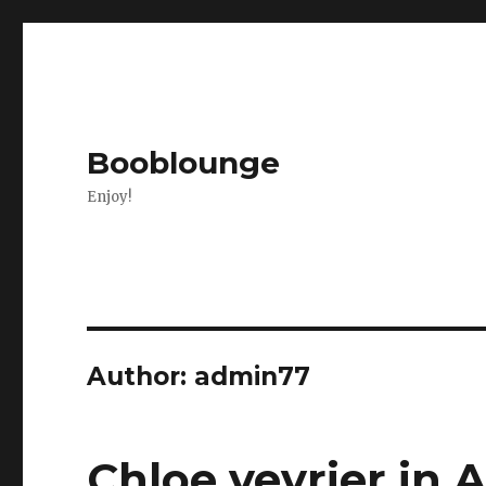
Booblounge
Enjoy!
Author:
admin77
Chloe vevrier in 