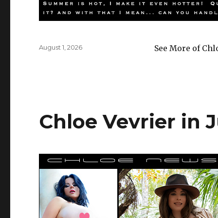
Posted
August 1, 2026
See More of Chl
on
Chloe Vevrier in J