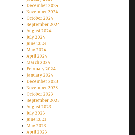
December 2024
November 2024
October 2024
September 2024
August 2024
July 2024
June 2024
May 2024
April 2024
March 2024
February 2024
January 2024
December 2023
November 2023
October 2023
September 2023
August 2023
July 2023
June 2023
May 2023
April 2023