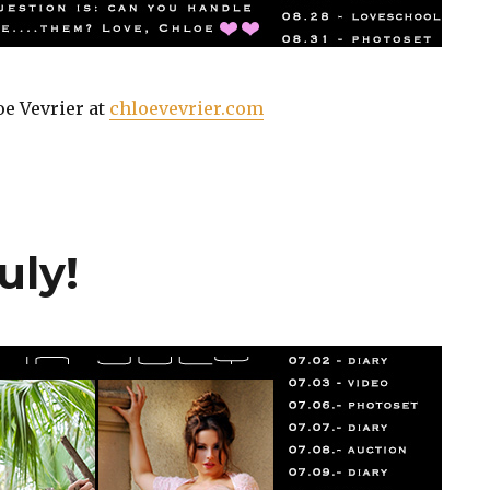
oe Vevrier at
chloevevrier.com
uly!