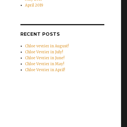
April 2019
RECENT POSTS
Chloe vevrier in August!
Chloe Vevrier in July!
Chloe Vevrier in June!
Chloe Vevrier in May!
Chloe Vevrier in April!