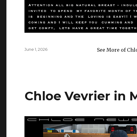
Posted
June 1, 2026
See More of Chl
on
Chloe Vevrier in 