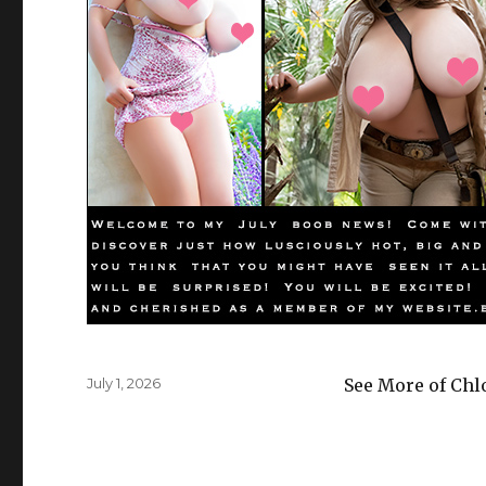
Posted
July 1, 2026
See More of Chl
on