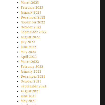
March 2023
February 2023
January 2023
December 2022
November 2022
October 2022
September 2022
August 2022
July 2022
June 2022
May 2022
April 2022
March 2022
February 2022
January 2022
December 2021
October 2021
September 2021
August 2021
June 2021
May 2021