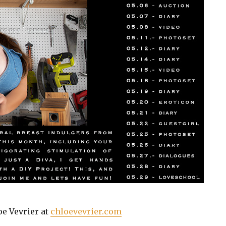
oe Vevrier at
chloevevrier.com