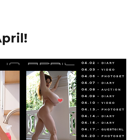
pril!