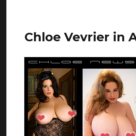
Chloe Vevrier in A