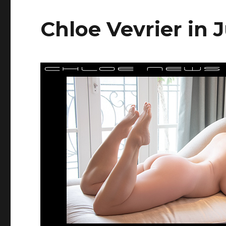
Chloe Vevrier in 