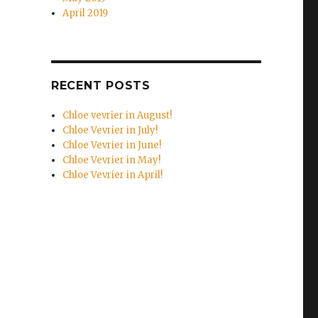
April 2019
RECENT POSTS
Chloe vevrier in August!
Chloe Vevrier in July!
Chloe Vevrier in June!
Chloe Vevrier in May!
Chloe Vevrier in April!