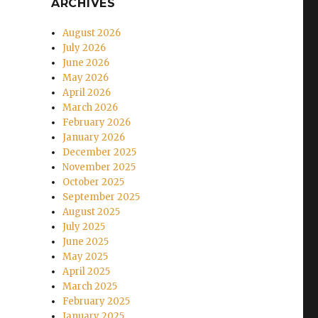
ARCHIVES
August 2026
July 2026
June 2026
May 2026
April 2026
March 2026
February 2026
January 2026
December 2025
November 2025
October 2025
September 2025
August 2025
July 2025
June 2025
May 2025
April 2025
March 2025
February 2025
January 2025