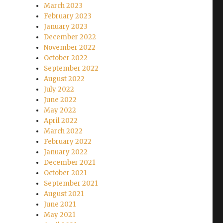
March 2023
February 2023
January 2023
December 2022
November 2022
October 2022
September 2022
August 2022
July 2022
June 2022
May 2022
April 2022
March 2022
February 2022
January 2022
December 2021
October 2021
September 2021
August 2021
June 2021
May 2021