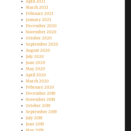
April 2021
March 2021
February 2021
January 2021
December 2020
November 2020
October 2020
September 2020
August 2020
July 2020
June 2020
May 2020
April 2020
March 2020
February 2020
December 2019
November 2019
October 2019
September 2019
July 2019
June 2019
May 2019