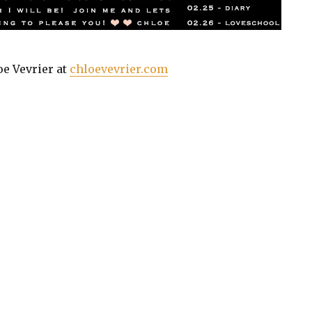
oe Vevrier at
chloevevrier.com