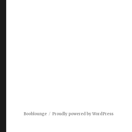
Booblounge
Proudly powered by WordPress