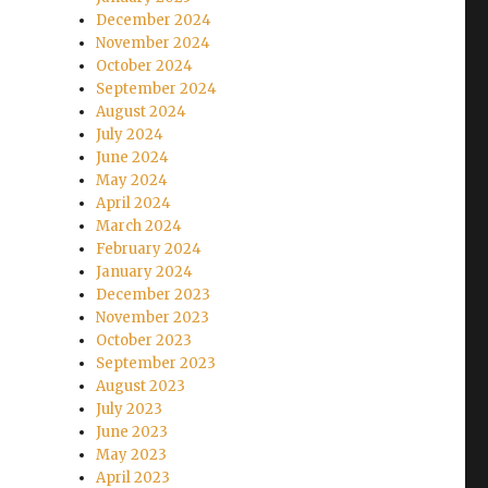
December 2024
November 2024
October 2024
September 2024
August 2024
July 2024
June 2024
May 2024
April 2024
March 2024
February 2024
January 2024
December 2023
November 2023
October 2023
September 2023
August 2023
July 2023
June 2023
May 2023
April 2023