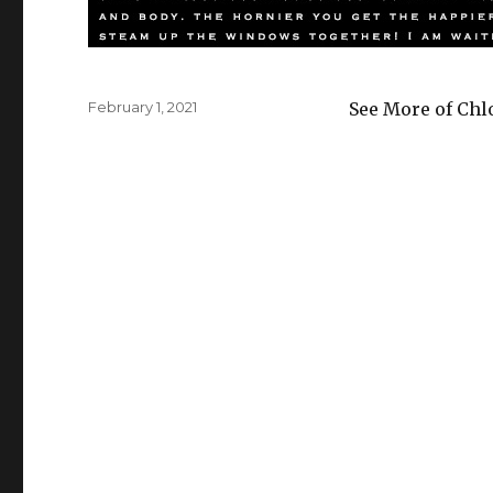
Posted
February 1, 2021
See More of Chl
on