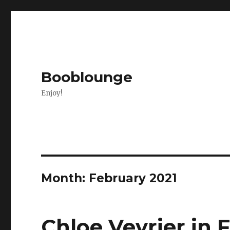
Booblounge
Enjoy!
Month: February 2021
Chloe Vevrier in 