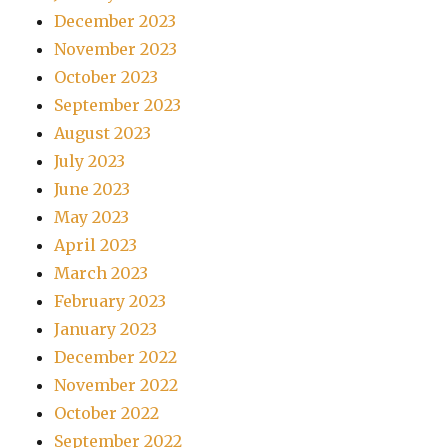
December 2023
November 2023
October 2023
September 2023
August 2023
July 2023
June 2023
May 2023
April 2023
March 2023
February 2023
January 2023
December 2022
November 2022
October 2022
September 2022