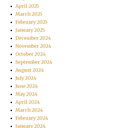
April 2025
March 2025
February 2025
January 2025
December 2024
November 2024
October 2024
September 2024
August 2024
July 2024
June 2024
May 2024
April 2024
March 2024
February 2024
January 2024