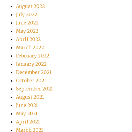
August 2022
July 2022
June 2022
May 2022
April 2022
March 2022
February 2022
January 2022
December 2021
October 2021
September 2021
August 2021
June 2021
May 2021
April 2021
March 2021