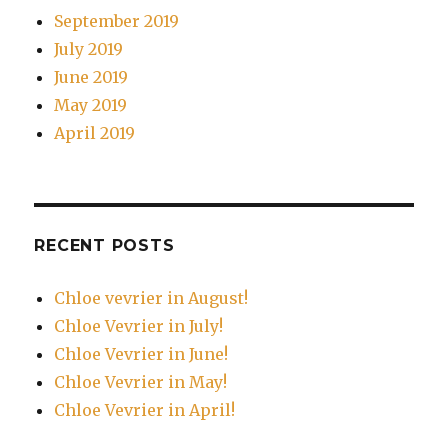
September 2019
July 2019
June 2019
May 2019
April 2019
RECENT POSTS
Chloe vevrier in August!
Chloe Vevrier in July!
Chloe Vevrier in June!
Chloe Vevrier in May!
Chloe Vevrier in April!