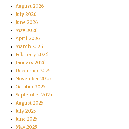
August 2026
July 2026
June 2026
May 2026
April 2026
March 2026
February 2026
January 2026
December 2025
November 2025
October 2025
September 2025
August 2025
July 2025
June 2025
May 2025