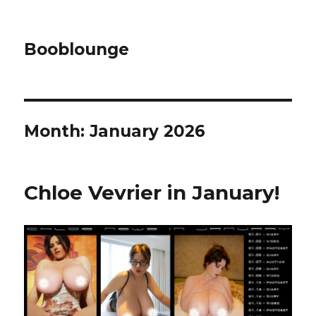
Booblounge
Month: January 2026
Chloe Vevrier in January!