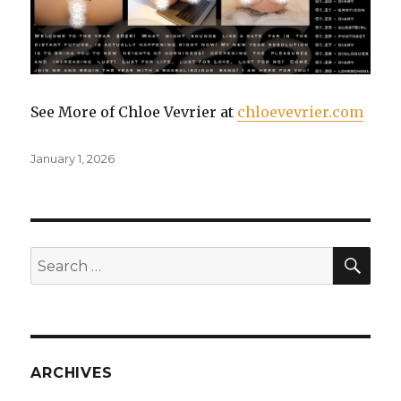
See More of Chloe Vevrier at
chloevevrier.com
Posted
January 1, 2026
on
SE
Search
for:
ARCHIVES