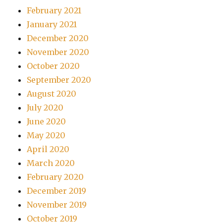
February 2021
January 2021
December 2020
November 2020
October 2020
September 2020
August 2020
July 2020
June 2020
May 2020
April 2020
March 2020
February 2020
December 2019
November 2019
October 2019