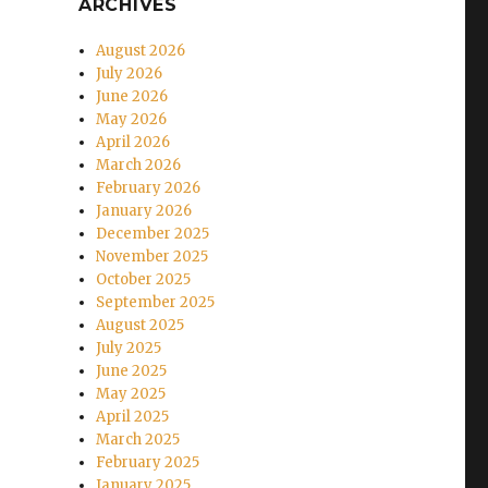
ARCHIVES
August 2026
July 2026
June 2026
May 2026
April 2026
March 2026
February 2026
January 2026
December 2025
November 2025
October 2025
September 2025
August 2025
July 2025
June 2025
May 2025
April 2025
March 2025
February 2025
January 2025