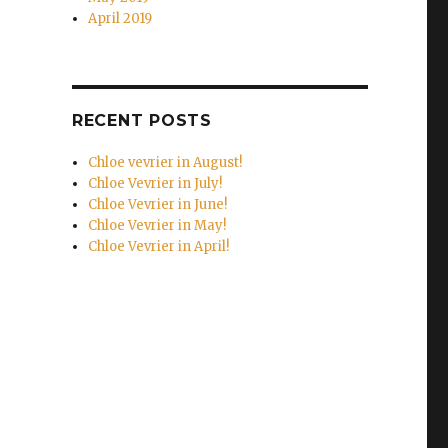
April 2019
RECENT POSTS
Chloe vevrier in August!
Chloe Vevrier in July!
Chloe Vevrier in June!
Chloe Vevrier in May!
Chloe Vevrier in April!