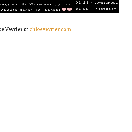
oe Vevrier at
chloevevrier.com