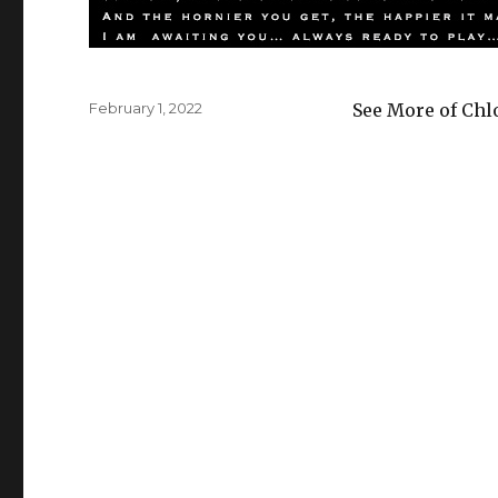
Posted
February 1, 2022
See More of Chl
on