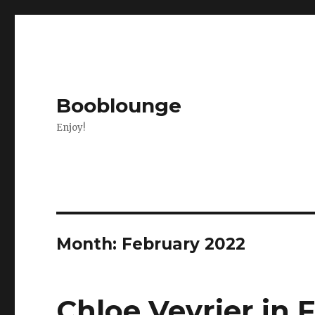
Booblounge
Enjoy!
Month: February 2022
Chloe Vevrier in 