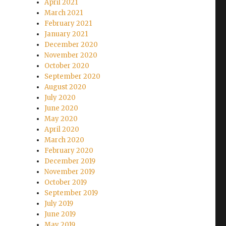
April 2021
March 2021
February 2021
January 2021
December 2020
November 2020
October 2020
September 2020
August 2020
July 2020
June 2020
May 2020
April 2020
March 2020
February 2020
December 2019
November 2019
October 2019
September 2019
July 2019
June 2019
May 2019