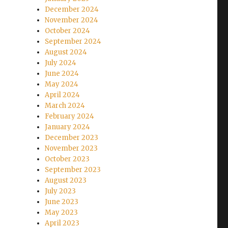
December 2024
November 2024
October 2024
September 2024
August 2024
July 2024
June 2024
May 2024
April 2024
March 2024
February 2024
January 2024
December 2023
November 2023
October 2023
September 2023
August 2023
July 2023
June 2023
May 2023
April 2023