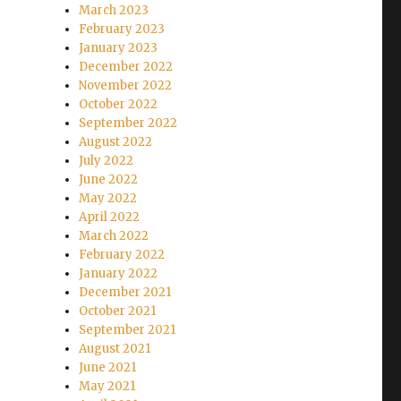
March 2023
February 2023
January 2023
December 2022
November 2022
October 2022
September 2022
August 2022
July 2022
June 2022
May 2022
April 2022
March 2022
February 2022
January 2022
December 2021
October 2021
September 2021
August 2021
June 2021
May 2021