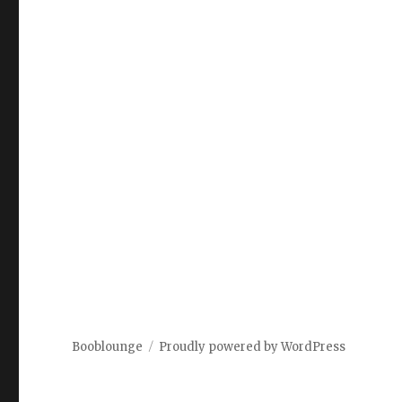
Booblounge
Proudly powered by WordPress