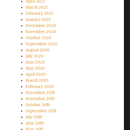
April 2021
March 2021
February 2021
January 2021
December 2020
November 2020
October 2020
September 2020
August 2020
July 2020
June 2020
May 2020
April 2020
March 2020
February 2020
December 2019
November 2019
October 2019
September 2019
July 2019
June 2019
May 2019