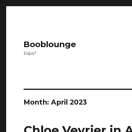
Booblounge
Enjoy!
Month: April 2023
Chloe Vevrier in A