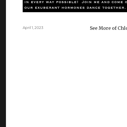
Posted
April 1, 2023
See More of Chl
on