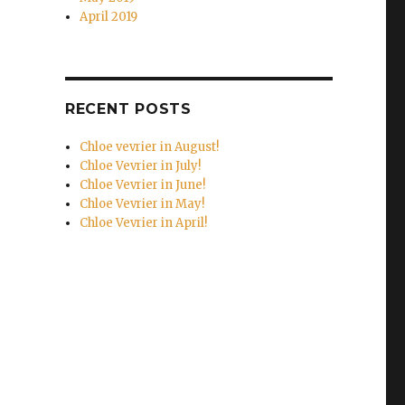
April 2019
RECENT POSTS
Chloe vevrier in August!
Chloe Vevrier in July!
Chloe Vevrier in June!
Chloe Vevrier in May!
Chloe Vevrier in April!