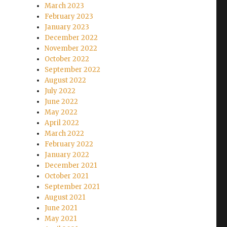
March 2023
February 2023
January 2023
December 2022
November 2022
October 2022
September 2022
August 2022
July 2022
June 2022
May 2022
April 2022
March 2022
February 2022
January 2022
December 2021
October 2021
September 2021
August 2021
June 2021
May 2021