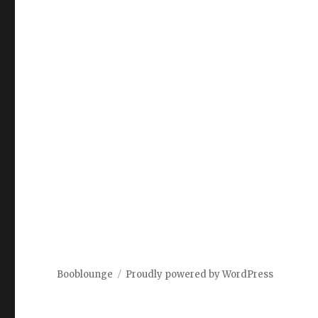
Booblounge
Proudly powered by WordPress