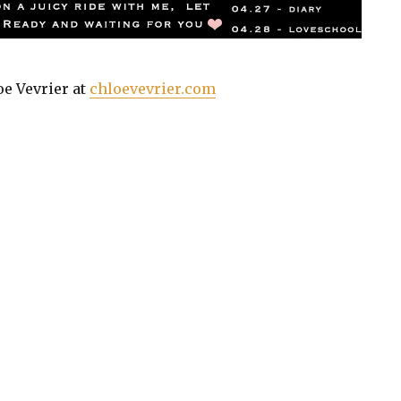
oe Vevrier at
chloevevrier.com