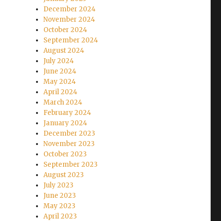
December 2024
November 2024
October 2024
September 2024
August 2024
July 2024
June 2024
May 2024
April 2024
March 2024
February 2024
January 2024
December 2023
November 2023
October 2023
September 2023
August 2023
July 2023
June 2023
May 2023
April 2023