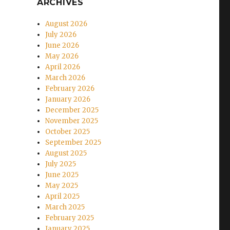
ARCHIVES
August 2026
July 2026
June 2026
May 2026
April 2026
March 2026
February 2026
January 2026
December 2025
November 2025
October 2025
September 2025
August 2025
July 2025
June 2025
May 2025
April 2025
March 2025
February 2025
January 2025