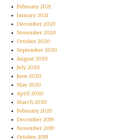
February 2021
January 2021
December 2020
November 2020
October 2020
September 2020
August 2020
July 2020
June 2020
May 2020
April 2020
March 2020
February 2020
December 2019
November 2019
October 2019