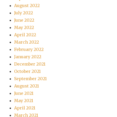
August 2022
July 2022
June 2022
May 2022
April 2022
March 2022
February 2022
January 2022
December 2021
October 2021
September 2021
August 2021
June 2021
May 2021
April 2021
March 2021