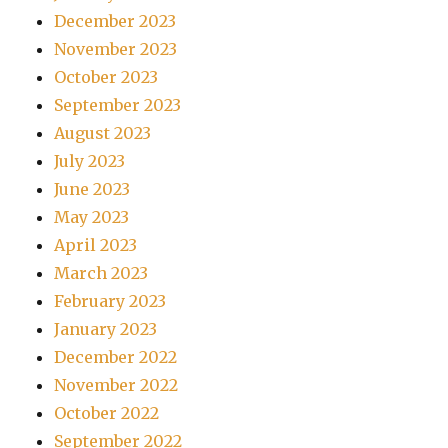
December 2023
November 2023
October 2023
September 2023
August 2023
July 2023
June 2023
May 2023
April 2023
March 2023
February 2023
January 2023
December 2022
November 2022
October 2022
September 2022