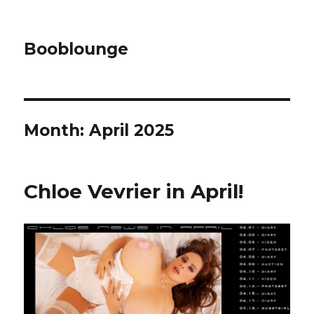
Booblounge
Month: April 2025
Chloe Vevrier in April!