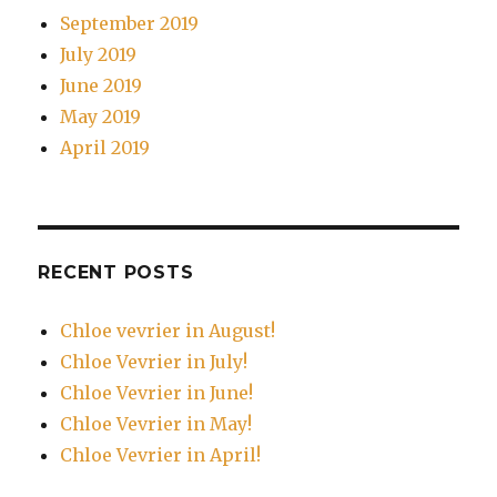
September 2019
July 2019
June 2019
May 2019
April 2019
RECENT POSTS
Chloe vevrier in August!
Chloe Vevrier in July!
Chloe Vevrier in June!
Chloe Vevrier in May!
Chloe Vevrier in April!