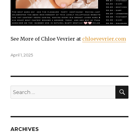
See More of Chloe Vevrier at
chloevevrier.com
Posted
April 1, 2025
on
SE
Search
for:
ARCHIVES