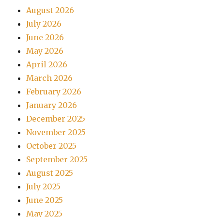
August 2026
July 2026
June 2026
May 2026
April 2026
March 2026
February 2026
January 2026
December 2025
November 2025
October 2025
September 2025
August 2025
July 2025
June 2025
May 2025