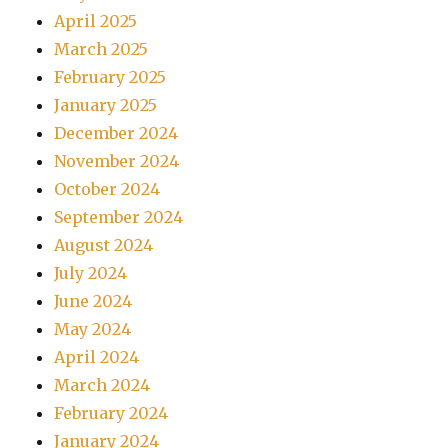
April 2025
March 2025
February 2025
January 2025
December 2024
November 2024
October 2024
September 2024
August 2024
July 2024
June 2024
May 2024
April 2024
March 2024
February 2024
January 2024